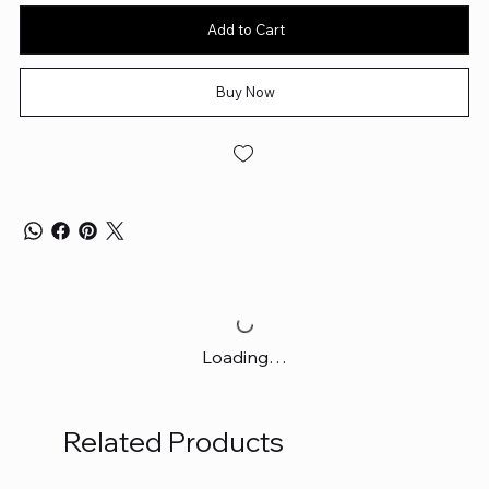
Add to Cart
Buy Now
Loading…
Related Products