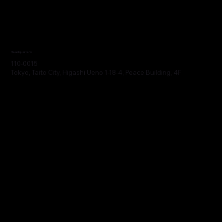
Headquarters
110-0015
Tokyo, Taito City, Higashi Ueno 1-18-4, Peace Building, 4F