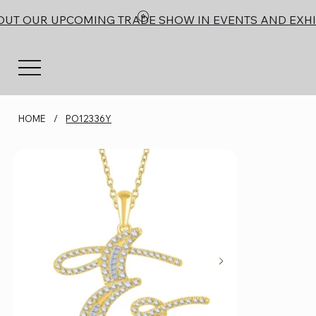
OUT OUR UPCOMING TRADE SHOW IN EVENTS AND EXHI
HOME
/
PO12336Y