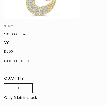
PO12336Y
SKU
SKU:
COR8826
COR8826
Price
¥0
D0.50
GOLD COLOR
QUANTITY
Only 3 left in stock