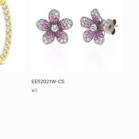
Quick View
EE52021W-CS
Price
¥0