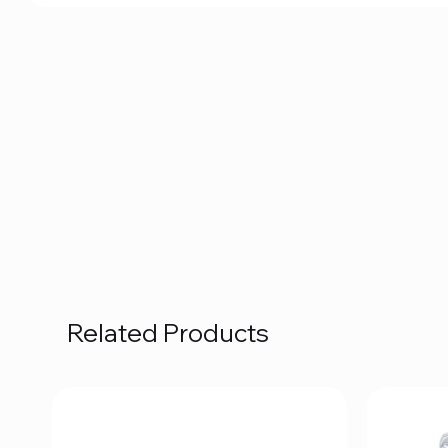
Related Products