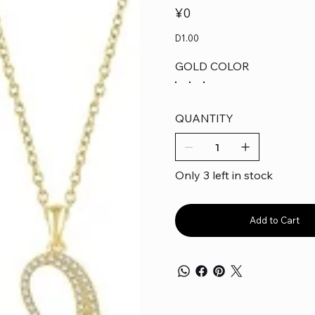
Price
¥0
D1.00
GOLD COLOR
QUANTITY
Only 3 left in stock
Add to Cart