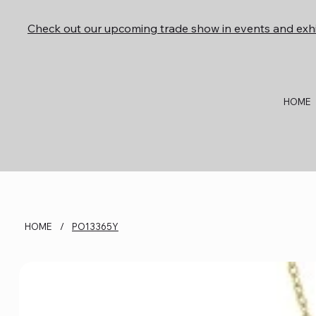
Check out our upcoming trade show in events and exhi
HOME
HOME
/
PO13365Y