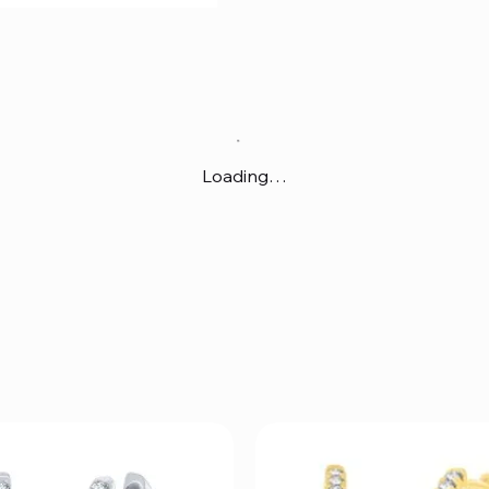
Loading…