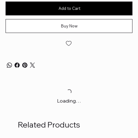
Add to Cart
Buy Now
Loading…
Related Products