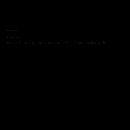
Headquarters
110-0015
Tokyo, Taito City, Higashi Ueno 1-18-4, Peace Building, 4F