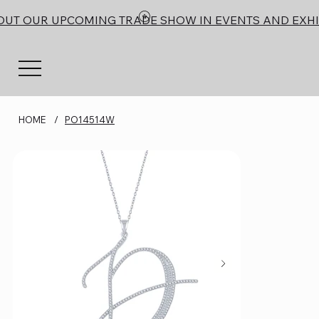
OUT OUR UPCOMING TRADE SHOW IN EVENTS AND EXHI
HOME
/
PO14514W