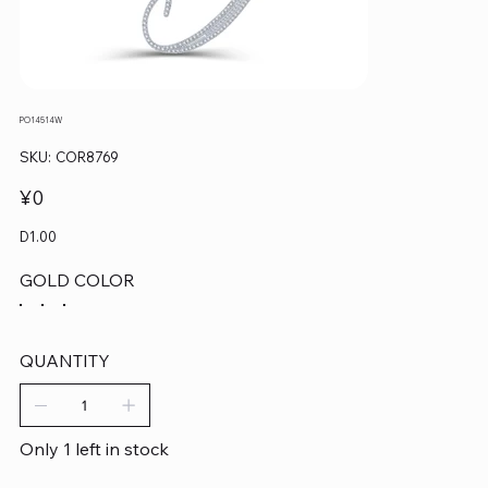
PO14514W
SKU
SKU:
COR8769
COR8769
Price
¥0
D1.00
GOLD COLOR
QUANTITY
Only 1 left in stock