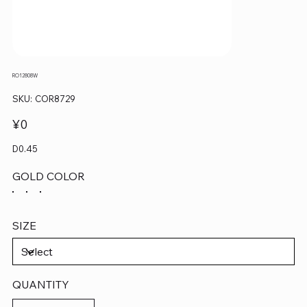
RO12808W
SKU
SKU:
COR8729
COR8729
Price
¥0
D0.45
GOLD COLOR
SIZE
QUANTITY