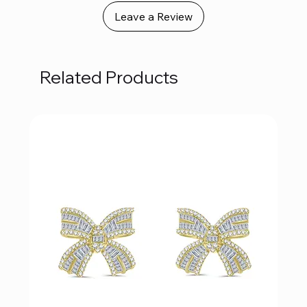
Leave a Review
Related Products