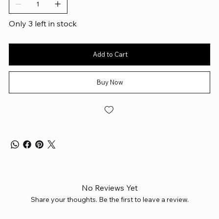
Only 3 left in stock
Add to Cart
Buy Now
No Reviews Yet
Share your thoughts. Be the first to leave a review.