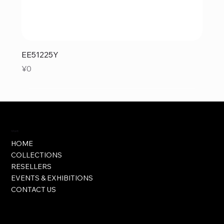
EE51225Y
Price
¥0
Visit
HOME
COLLECTIONS
RESELLERS
EVENTS & EXHIBITIONS
CONTACT US