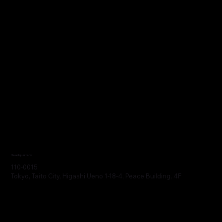
Headquarters
110-0015
Tokyo, Taito City, Higashi Ueno 1-18-4, Peace Building, 4F