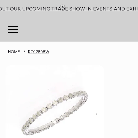
OUT OUR UPCOMING TRADE SHOW IN EVENTS AND EXHI
HOME
/
RO12808W