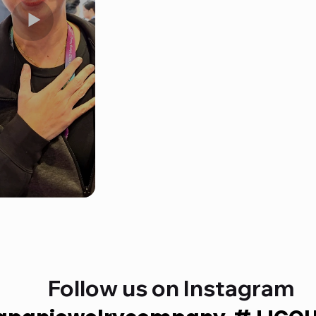
Follow us on Instagram