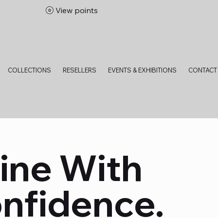
View points
bitions
COLLECTIONS
RESELLERS
EVENTS & EXHIBITIONS
CONTACT
ine With
nfidence.