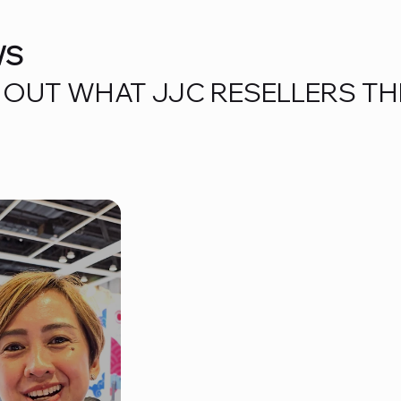
WS
OUT WHAT JJC RESELLERS TH