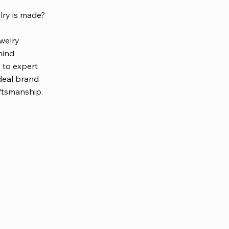
ry is made?
welry
hind
 to expert
deal brand
aftsmanship.