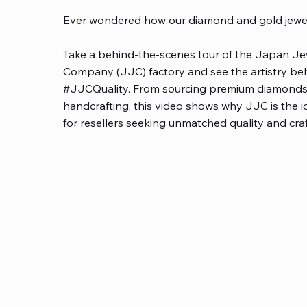
Ever wondered how our diamond and gold jewel
Take a behind-the-scenes tour of the Japan Je
Company (JJC) factory and see the artistry be
#JJCQuality. From sourcing premium diamonds
handcrafting, this video shows why JJC is the i
for resellers seeking unmatched quality and cr