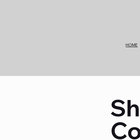
Check out our upcoming trade show in events and exhi
HOME
Sh
Co