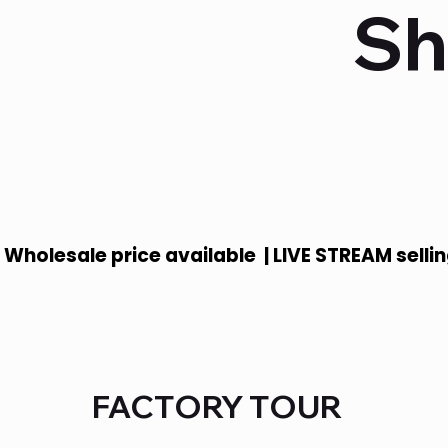
Sh
 Wholesale price available  | LIVE STREAM sellin
FACTORY TOUR