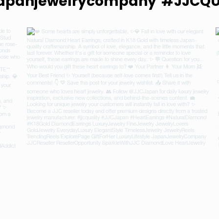
apanjewelrycompany
#JJCQU