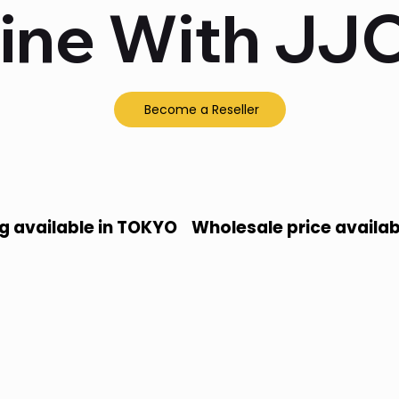
ine With JJC
Become a Reseller
g available in TOKYO   