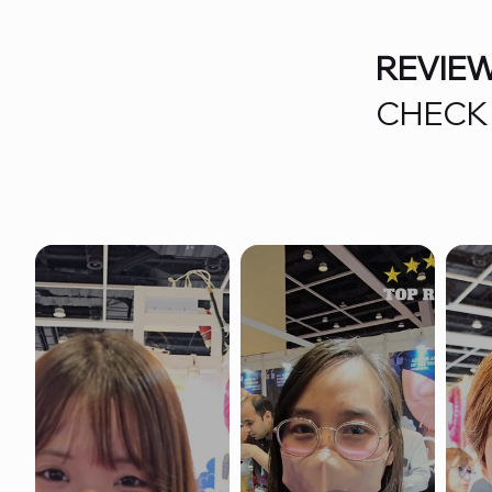
REVIE
CHECK 