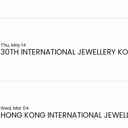
Thu, May 14
30TH INTERNATIONAL JEWELLERY KO
Wed, Mar 04