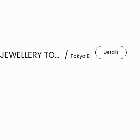
Details
BOOTH 10-15 | 37TH INTERNATIONAL JEWELLERY TOKYO 2026 |(IJT)
/
Tokyo Big Sight