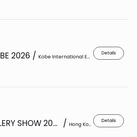
Details
BE 2026
/
Kobe International Exhibition Hall
Details
HONG KONG INTERNATIONAL JEWELLERY SHOW 2026
/
Hong Kong Exhibition Centre