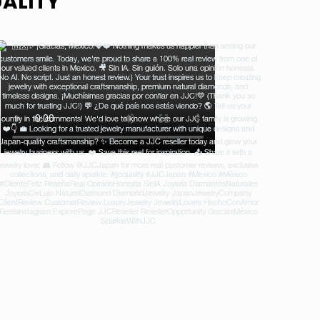
ALITY