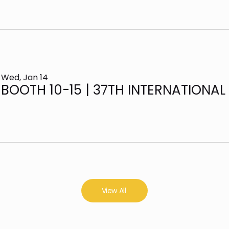
Wed, Jan 14
View All