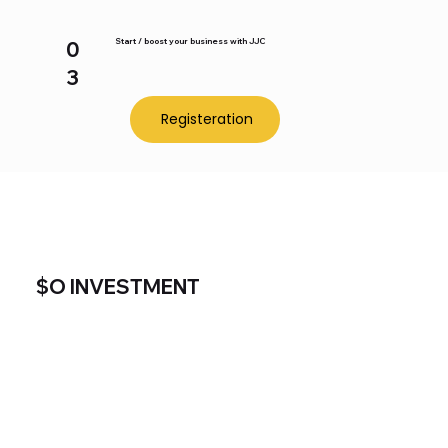
Start / boost your business with JJC
0
3
Registeration
$O INVESTMENT