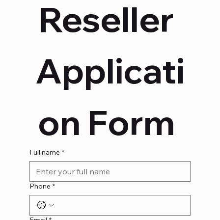
Reseller 
Applicati
on Form 
Full name
*
Phone
*