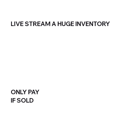
LIVE STREAM A HUGE INVENTORY
ONLY PAY
IF SOLD