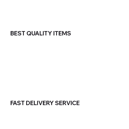
BEST QUALITY ITEMS
FAST DELIVERY SERVICE