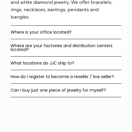
and white diamond jewelry. We offer bracelets,
rings, necklaces, earrings, pendants and
bangles.
Where is your office located?
Where are your factories and distribution centers
located?
What locations do JJC ship to?
How do I register to become a reseller / live seller?
Can I buy just one piece of jewelry for myself?