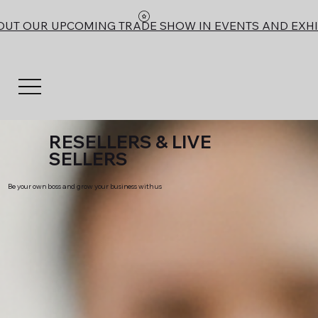
OUT OUR UPCOMING TRADE SHOW IN EVENTS AND EXHI
RESELLERS & LIVE
SELLERS
Be your own boss and grow your business with us