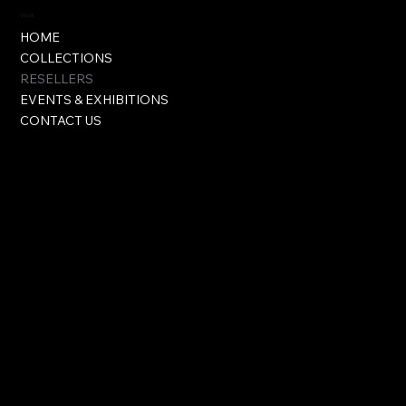
Visit
HOME
COLLECTIONS
RESELLERS
EVENTS & EXHIBITIONS
CONTACT US