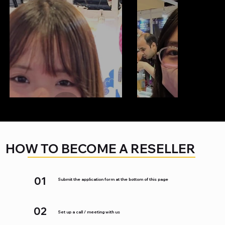
HOW TO BECOME A RESELLER
01
Submit the application form at the bottom of this page
02
Set up a call / meeting with us