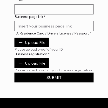
Email
*
Business page link
*
ID: Residence Card / Drivers License / Passport
*
Upload File
Please upload proof of your ID
Business registration
*
Upload File
Please upload proof of your business registration
SUBMIT