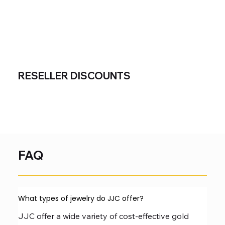
RESELLER DISCOUNTS
FAQ
What types of jewelry do JJC offer?
JJC offer a wide variety of cost-effective gold