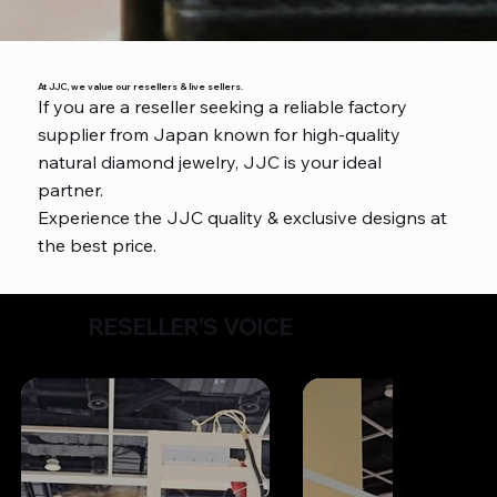
At JJC, we value our resellers & live sellers.
If you are a reseller seeking a reliable factory
supplier from Japan known for high-quality
natural diamond jewelry, JJC is your ideal
partner.
Experience the JJC quality & exclusive designs at
the best price.
RESELLER'S VOICE