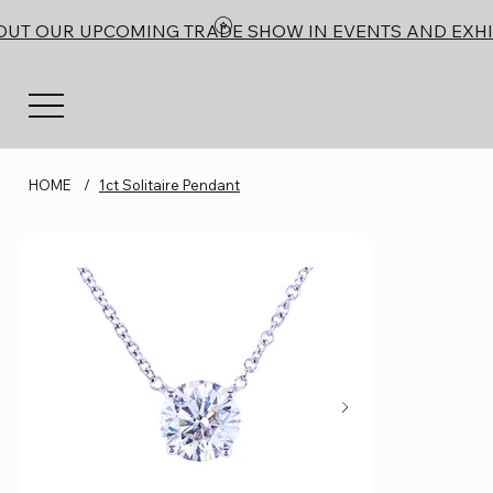
OUT OUR UPCOMING TRADE SHOW IN EVENTS AND EXHI
HOME
/
1ct Solitaire Pendant