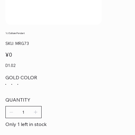
1ct Solitaire Pendant
SKU
SKU:
MRG73
MRG73
Price
¥0
D1.02
GOLD COLOR
QUANTITY
Only 1 left in stock