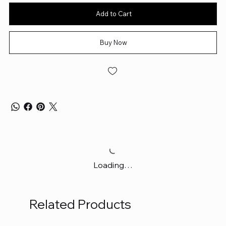
Add to Cart
Buy Now
Loading…
Related Products