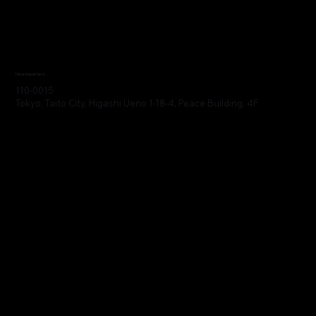
Headquarters
110-0015
Tokyo, Taito City, Higashi Ueno 1-18-4, Peace Building, 4F