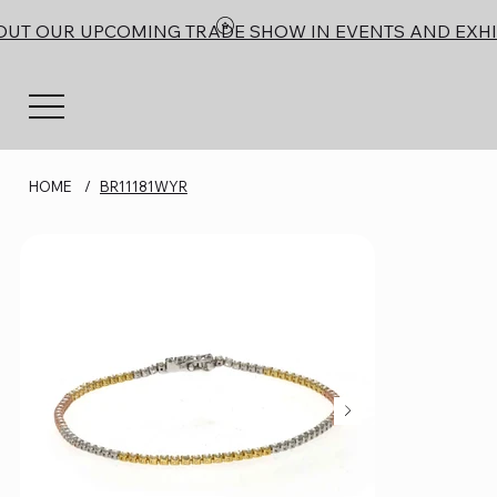
OUT OUR UPCOMING TRADE SHOW IN EVENTS AND EXHI
HOME
/
BR11181WYR