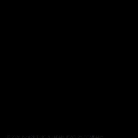
© 2026 by ARKIT INC. & JAPAN JEWELRY COMPANY