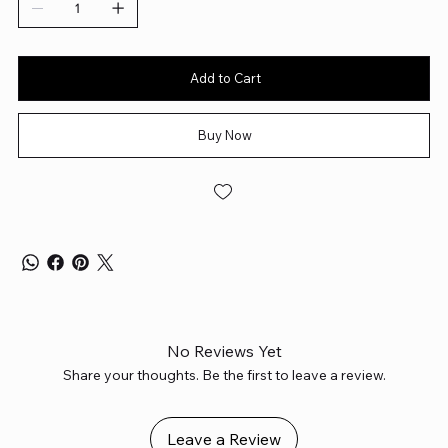
Add to Cart
Buy Now
No Reviews Yet
Share your thoughts. Be the first to leave a review.
Leave a Review