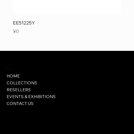
EE51225Y
Price
¥0
Visit
HOME
COLLECTIONS
RESELLERS
EVENTS & EXHIBITIONS
CONTACT US