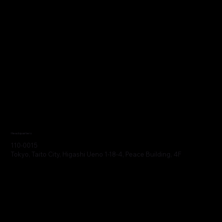
Headquarters
110-0015
Tokyo, Taito City, Higashi Ueno 1-18-4, Peace Building, 4F