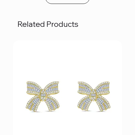
Related Products