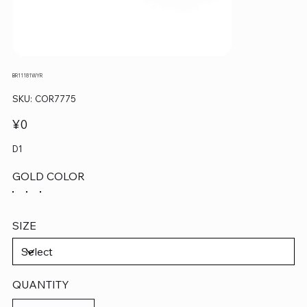
BR11181WYR
SKU
SKU:
COR7775
COR7775
Price
¥0
D1
GOLD COLOR
SIZE
QUANTITY