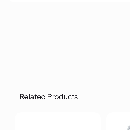
Related Products