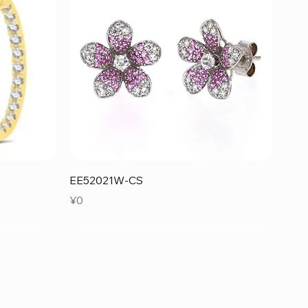
Quick View
EE52021W-CS
Price
¥0