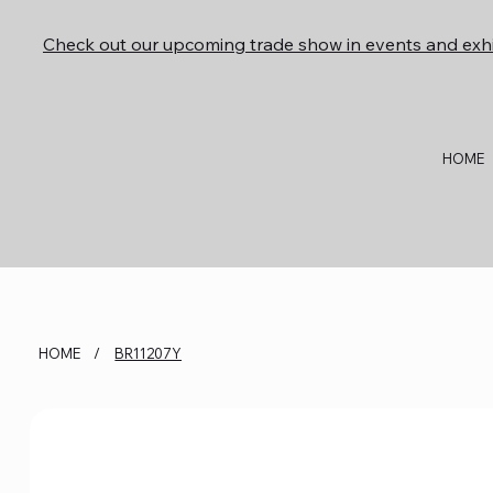
Check out our upcoming trade show in events and exhi
HOME
HOME
/
BR11207Y