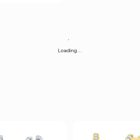
Loading…