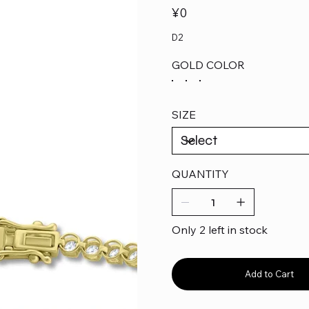
Price
¥0
D2
GOLD COLOR
SIZE
QUANTITY
Only 2 left in stock
Add to Cart