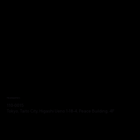
Headquarters
110-0015
Tokyo, Taito City, Higashi Ueno 1-18-4, Peace Building, 4F