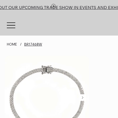
OUT OUR UPCOMING TRADE SHOW IN EVENTS AND EXHI
HOME
/
BR17468W