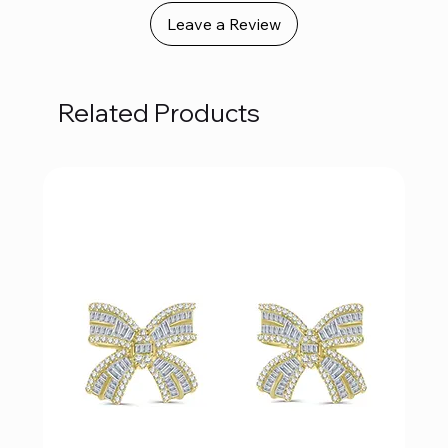
Leave a Review
Related Products