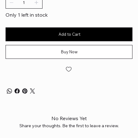
Only 1 left in stock
Add to Cart
Buy Now
No Reviews Yet
Share your thoughts. Be the first to leave a review.