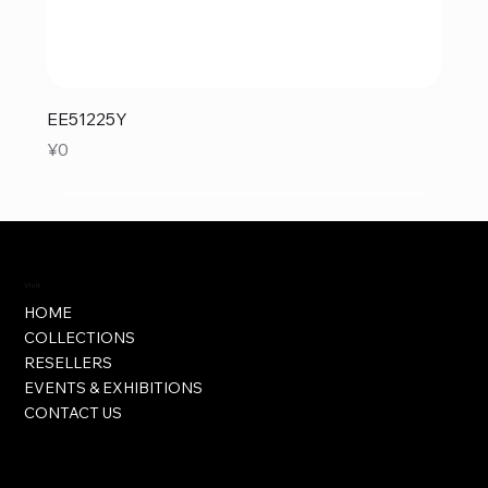
EE51225Y
Price
¥0
Visit
HOME
COLLECTIONS
RESELLERS
EVENTS & EXHIBITIONS
CONTACT US