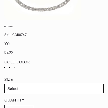
BR17468W
SKU
SKU:
COR8747
COR8747
Price
¥0
D2.30
GOLD COLOR
SIZE
QUANTITY