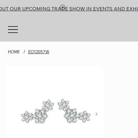
OUT OUR UPCOMING TRADE SHOW IN EVENTS AND EXHI
HOME
/
EO12057W