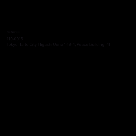
Headquarters
110-0015
Tokyo, Taito City, Higashi Ueno 1-18-4, Peace Building, 4F