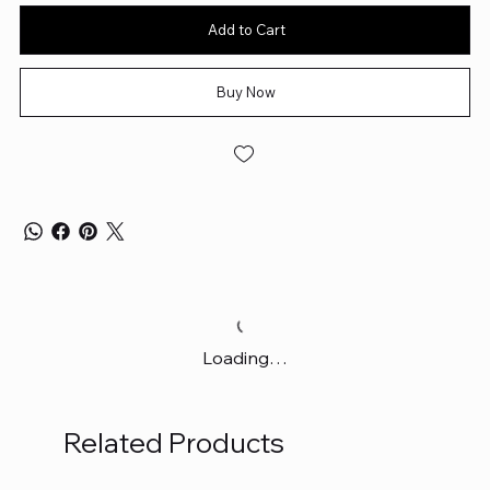
Add to Cart
Buy Now
Loading…
Related Products