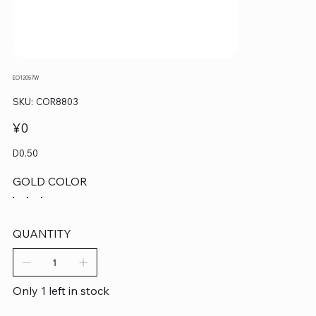
EO12057W
SKU
SKU:
COR8803
COR8803
Price
¥0
D0.50
GOLD COLOR
QUANTITY
Only 1 left in stock