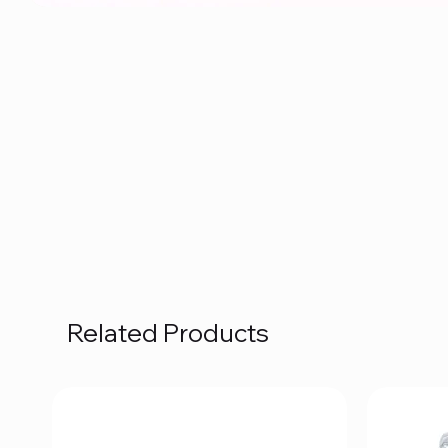
Related Products