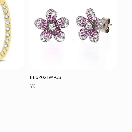
Quick View
EE52021W-CS
Price
¥0