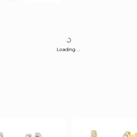
Loading…