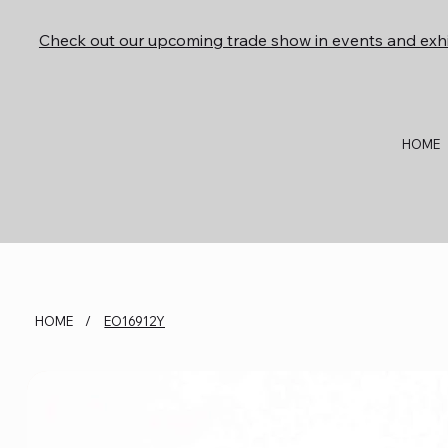
Check out our upcoming trade show in events and exhi
HOME
HOME
/
EO16912Y