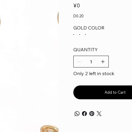
Price
¥0
D0.20
GOLD COLOR
QUANTITY
Only 2 left in stock
Add to Cart