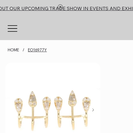
OUT OUR UPCOMING TRADE SHOW IN EVENTS AND EXHI
HOME
/
EO16977Y