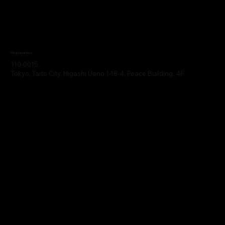
Headquarters
110-0015
Tokyo, Taito City, Higashi Ueno 1-18-4, Peace Building, 4F