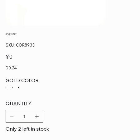
EO16977Y
SKU
SKU:
COR8933
COR8933
Price
¥0
D0.24
GOLD COLOR
QUANTITY
Only 2 left in stock