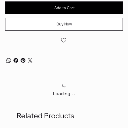
Add to Cart
Buy Now
Loading…
Related Products