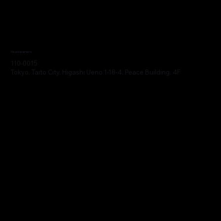
Headquarters
110-0015
Tokyo, Taito City, Higashi Ueno 1-18-4, Peace Building, 4F