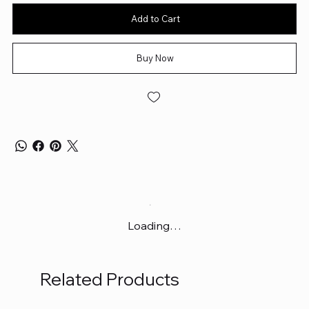
Add to Cart
Buy Now
Loading…
Related Products