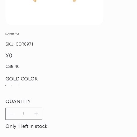
EO17666Y-CS
SKU
SKU:
COR8971
COR8971
Price
¥0
CS8.40
GOLD COLOR
QUANTITY
Only 1 left in stock