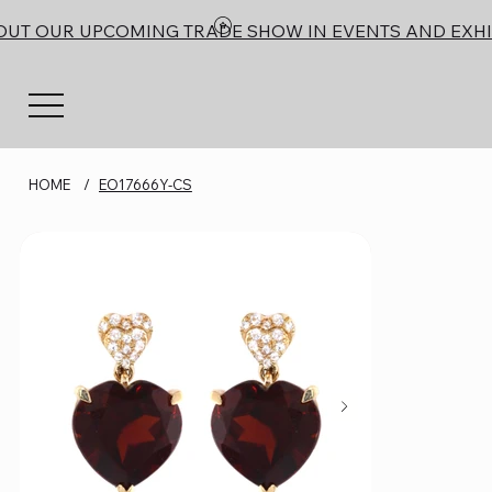
OUT OUR UPCOMING TRADE SHOW IN EVENTS AND EXHI
HOME
/
EO17666Y-CS