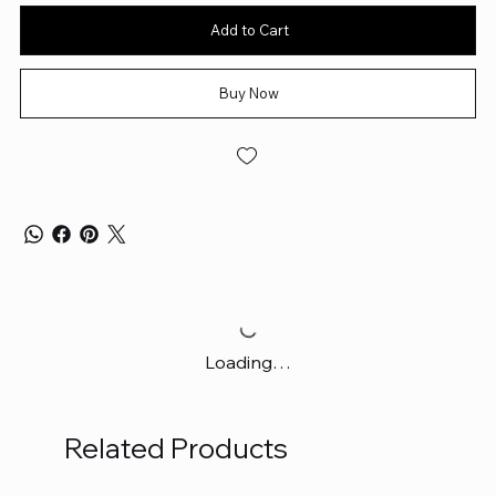
Add to Cart
Buy Now
Loading…
Related Products