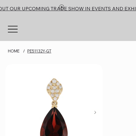
OUT OUR UPCOMING TRADE SHOW IN EVENTS AND EXHI
HOME
/
PE51132Y-GT