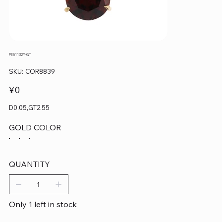
PE51132Y-GT
SKU
SKU:
COR8839
COR8839
Price
¥0
D0.05,GT2.55
GOLD COLOR
QUANTITY
Only 1 left in stock