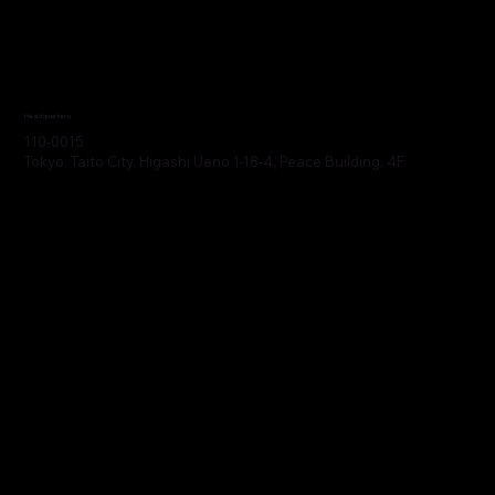
Headquarters
110-0015
Tokyo, Taito City, Higashi Ueno 1-18-4, Peace Building, 4F