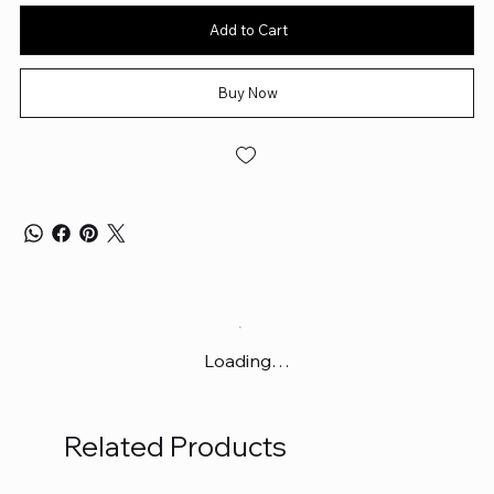
Add to Cart
Buy Now
Loading…
Related Products