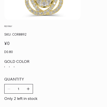
PE51996Y
SKU
SKU:
COR8892
COR8892
Price
¥0
D0.80
GOLD COLOR
QUANTITY
Only 2 left in stock