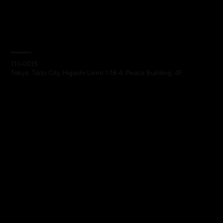
Headquarters
110-0015
Tokyo, Taito City, Higashi Ueno 1-18-4, Peace Building, 4F