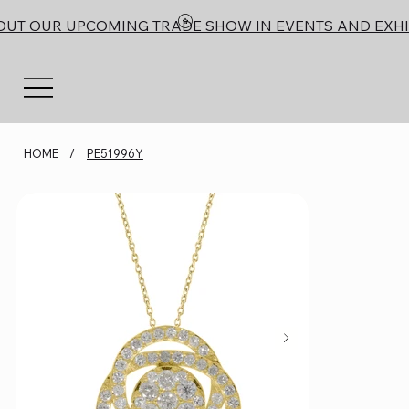
OUT OUR UPCOMING TRADE SHOW IN EVENTS AND EXHI
HOME
/
PE51996Y