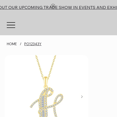
OUT OUR UPCOMING TRADE SHOW IN EVENTS AND EXHI
HOME
/
PO12343Y