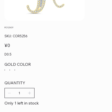
PO12343Y
SKU
SKU:
COR5256
COR5256
Price
¥0
D0.5
GOLD COLOR
QUANTITY
Only 1 left in stock