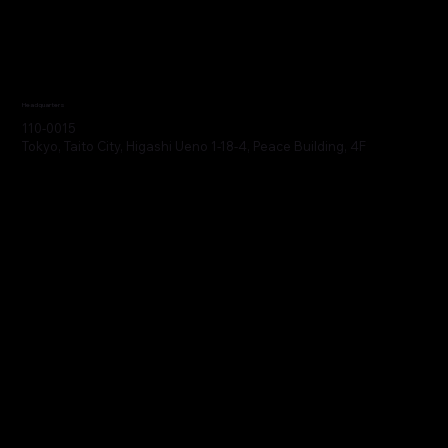
Headquarters
110-0015
Tokyo, Taito City, Higashi Ueno 1-18-4, Peace Building, 4F