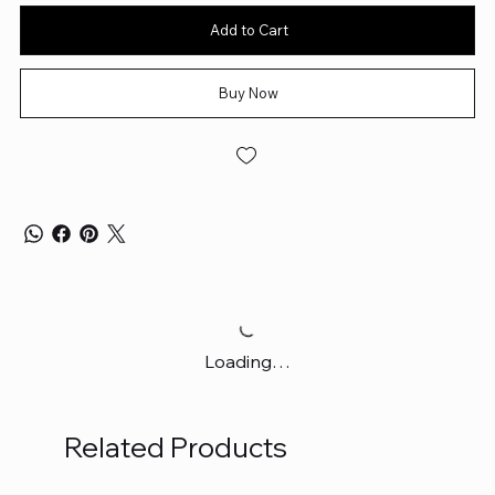
Add to Cart
Buy Now
Loading…
Related Products