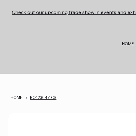
Check out our upcoming trade show in events and exhi
HOME
HOME
/
RO12304Y-CS