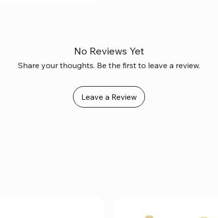
No Reviews Yet
Share your thoughts. Be the first to leave a review.
Leave a Review