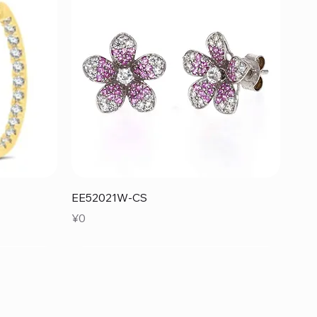
Quick View
EE52021W-CS
Price
¥0