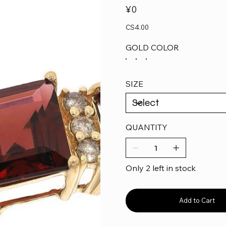
Price
¥0
CS4.00
GOLD COLOR
SIZE
QUANTITY
Only 2 left in stock
Add to Cart