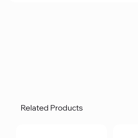
Related Products