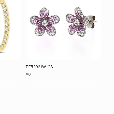
Quick View
EE52021W-CS
Price
¥0