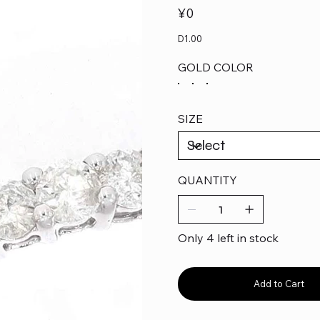
Price
¥0
D1.00
GOLD COLOR
SIZE
QUANTITY
Only 4 left in stock
Add to Cart