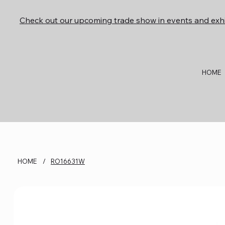
Check out our upcoming trade show in events and exhi
HOME
HOME
/
RO16631W