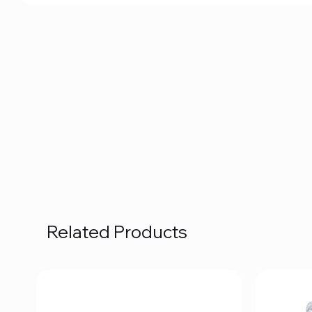
Related Products