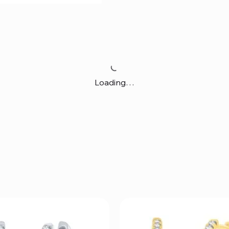
Loading…