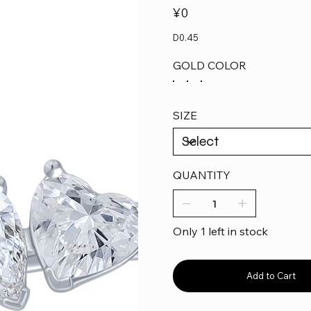
Price
¥0
D0.45
GOLD COLOR
SIZE
QUANTITY
Only 1 left in stock
Add to Cart