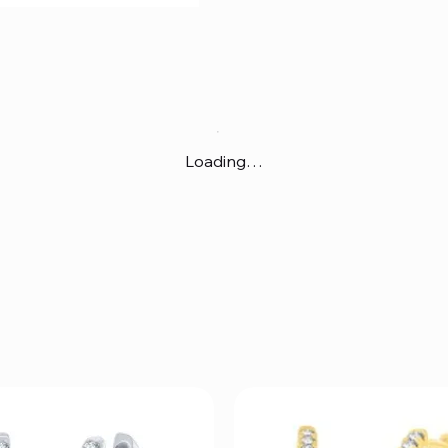
Loading…