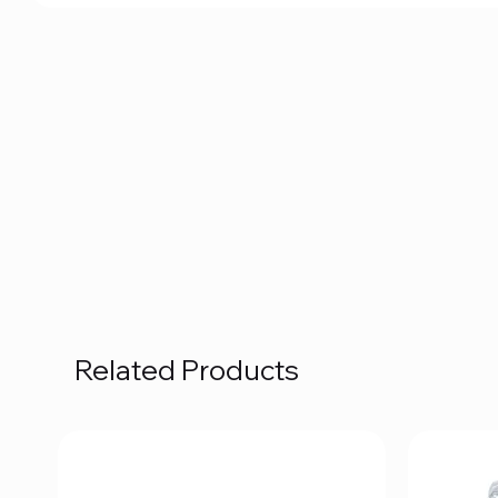
Related Products