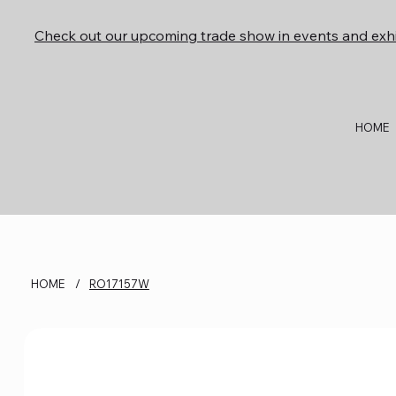
Check out our upcoming trade show in events and exhi
HOME
HOME
/
RO17157W