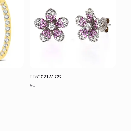
Quick View
EE52021W-CS
Price
¥0