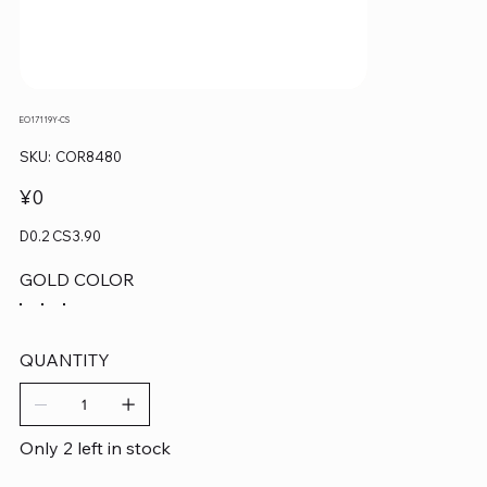
EO17119Y-CS
SKU
SKU:
COR8480
COR8480
Price
¥0
D0.2 CS3.90
GOLD COLOR
QUANTITY
Only 2 left in stock