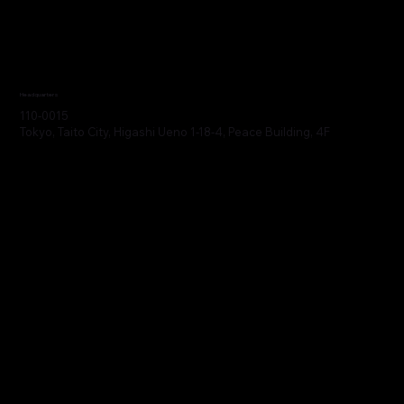
Headquarters
110-0015
Tokyo, Taito City, Higashi Ueno 1-18-4, Peace Building, 4F