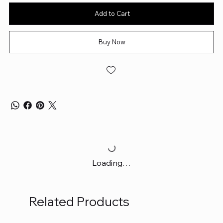
Add to Cart
Buy Now
Loading…
Related Products