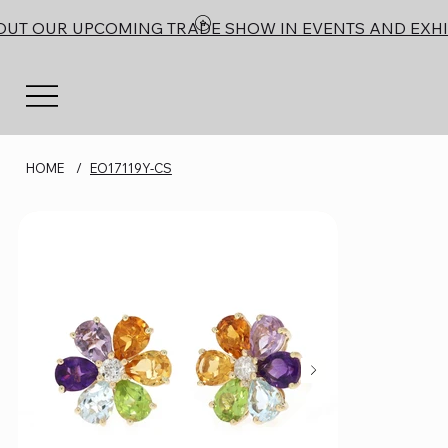
OUT OUR UPCOMING TRADE SHOW IN EVENTS AND EXHI
HOME
/
EO17119Y-CS