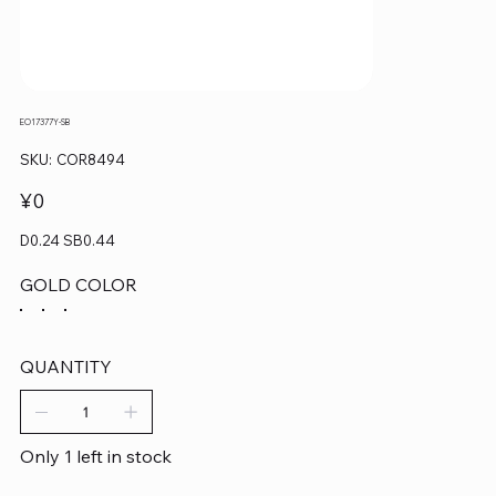
EO17377Y-SB
SKU
SKU:
COR8494
COR8494
Price
¥0
D0.24 SB0.44
GOLD COLOR
QUANTITY
Only 1 left in stock