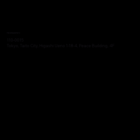
Headquarters
110-0015
Tokyo, Taito City, Higashi Ueno 1-18-4, Peace Building, 4F