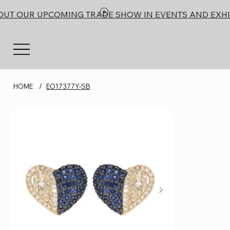
OUT OUR UPCOMING TRADE SHOW IN EVENTS AND EXHI
HOME
/
EO17377Y-SB