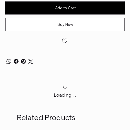
Add to Cart
Buy Now
Loading…
Related Products