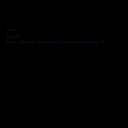
Headquarters
110-0015
Tokyo, Taito City, Higashi Ueno 1-18-4, Peace Building, 4F