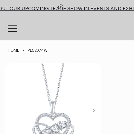
OUT OUR UPCOMING TRADE SHOW IN EVENTS AND EXHI
HOME
/
PE52074W