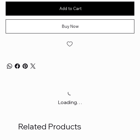
Add to Cart
Buy Now
Loading…
Related Products