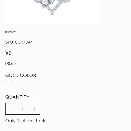
PE52074W
SKU
SKU:
COR7394
COR7394
Price
¥0
D0.65
GOLD COLOR
QUANTITY
Only 1 left in stock