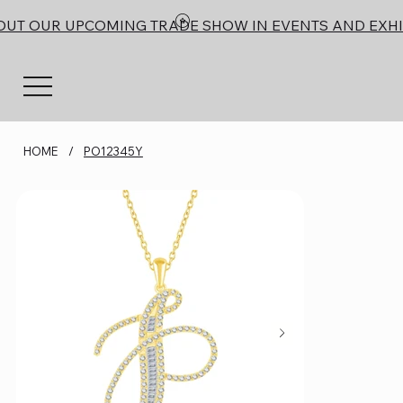
OUT OUR UPCOMING TRADE SHOW IN EVENTS AND EXHI
HOME
/
PO12345Y