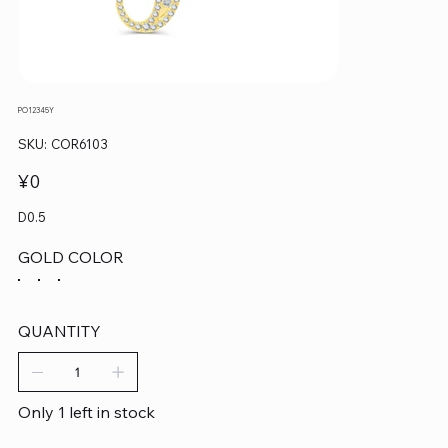
PO12345Y
SKU
SKU:
COR6103
COR6103
Price
¥0
D0.5
GOLD COLOR
QUANTITY
Only 1 left in stock