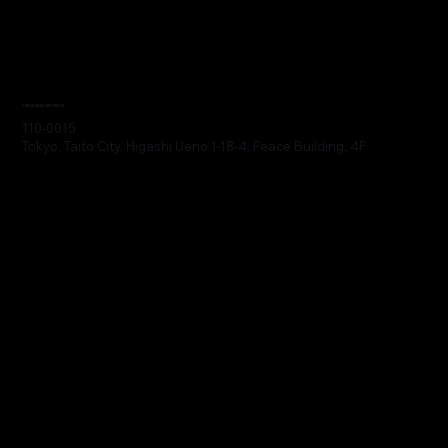
Headquarters
110-0015
Tokyo, Taito City, Higashi Ueno 1-18-4, Peace Building, 4F