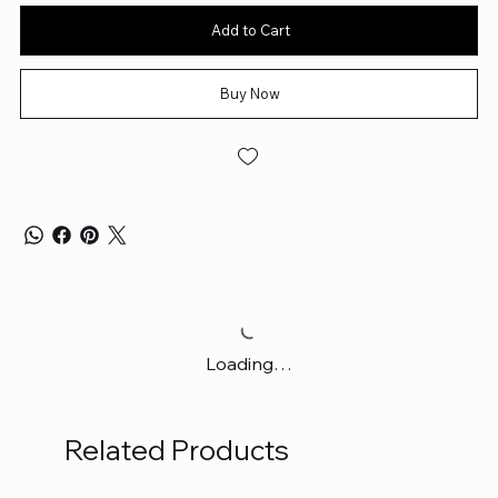
Add to Cart
Buy Now
Loading…
Related Products