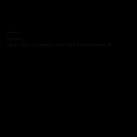
Headquarters
110-0015
Tokyo, Taito City, Higashi Ueno 1-18-4, Peace Building, 4F