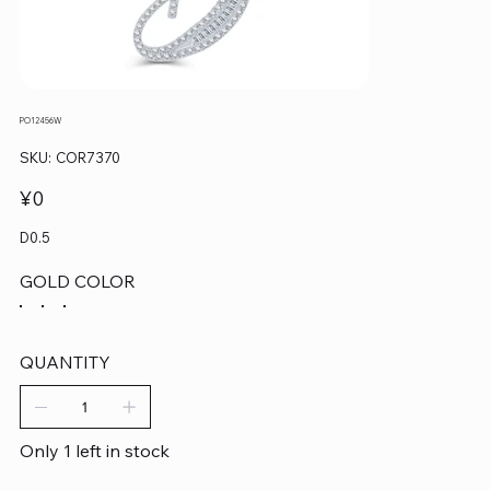
PO12456W
SKU
SKU:
COR7370
COR7370
Price
¥0
D0.5
GOLD COLOR
QUANTITY
Only 1 left in stock