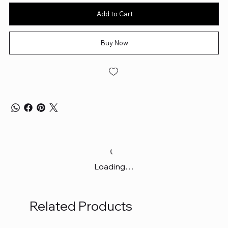
Add to Cart
Buy Now
Loading…
Related Products