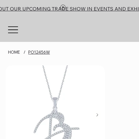
OUT OUR UPCOMING TRADE SHOW IN EVENTS AND EXHI
HOME
/
PO12456W