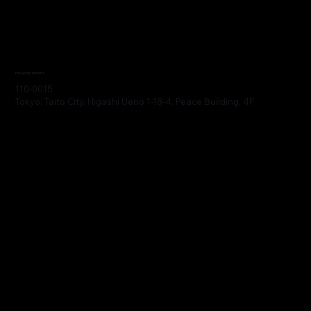
Headquarters
110-0015
Tokyo, Taito City, Higashi Ueno 1-18-4, Peace Building, 4F