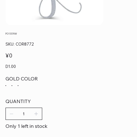
PO13374W
SKU
SKU:
COR8772
COR8772
Price
¥0
D1.00
GOLD COLOR
QUANTITY
Only 1 left in stock