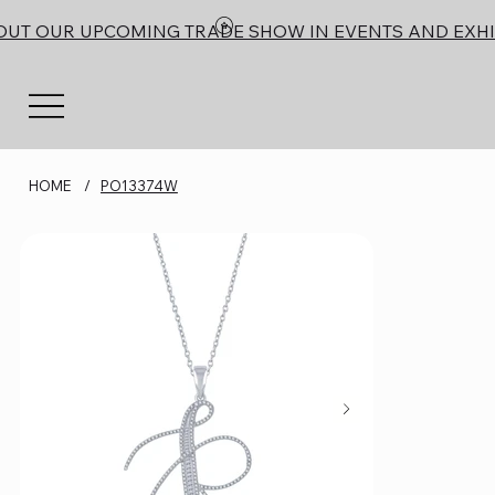
OUT OUR UPCOMING TRADE SHOW IN EVENTS AND EXHI
HOME
/
PO13374W