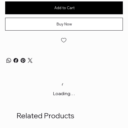
Add to Cart
Buy Now
Loading…
Related Products