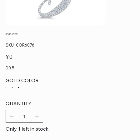
PO12456W
SKU
SKU:
COR6076
COR6076
Price
¥0
D0.5
GOLD COLOR
QUANTITY
Only 1 left in stock