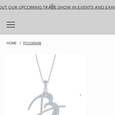
OUT OUR UPCOMING TRADE SHOW IN EVENTS AND EXHI
HOME
/
PO12456W