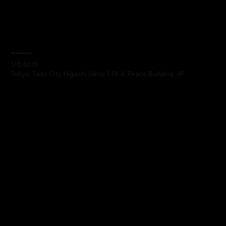
Headquarters
110-0015
Tokyo, Taito City, Higashi Ueno 1-18-4, Peace Building, 4F