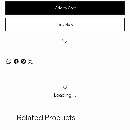
Add to Cart
Buy Now
Loading…
Related Products