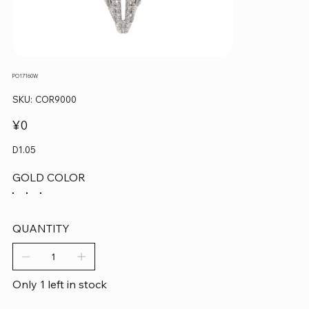
PO17160W
SKU
SKU:
COR9000
COR9000
Price
¥0
D1.05
GOLD COLOR
QUANTITY
Only 1 left in stock