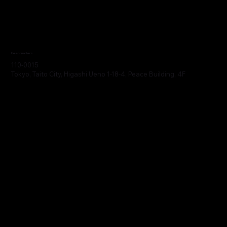
Headquarters
110-0015
Tokyo, Taito City, Higashi Ueno 1-18-4, Peace Building, 4F