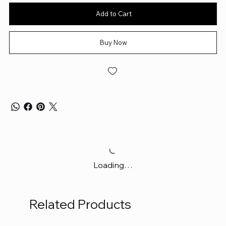
Add to Cart
Buy Now
Loading…
Related Products