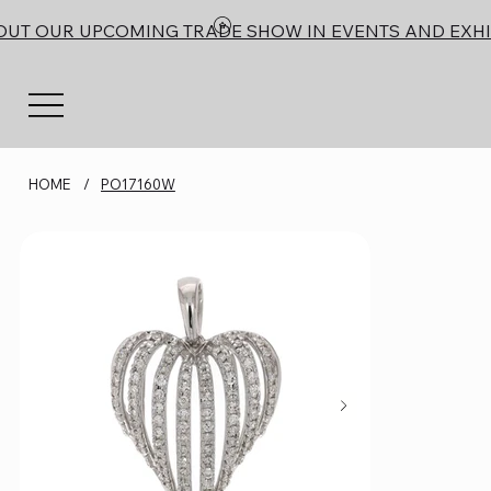
OUT OUR UPCOMING TRADE SHOW IN EVENTS AND EXHI
HOME
/
PO17160W