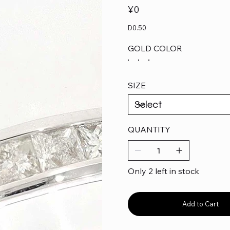
Price
¥0
D0.50
GOLD COLOR
SIZE
QUANTITY
Only 2 left in stock
Add to Cart