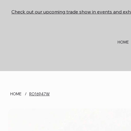
Check out our upcoming trade show in events and exhi
HOME
HOME
/
RO16947W