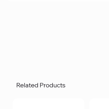
Related Products