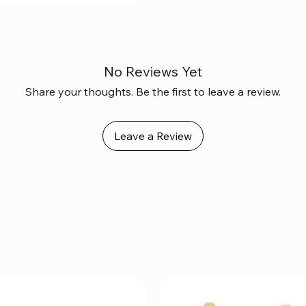
No Reviews Yet
Share your thoughts. Be the first to leave a review.
Leave a Review