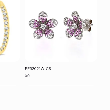
Quick View
EE52021W-CS
Price
¥0