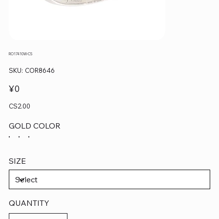
RO17410W-CS
SKU
SKU:
COR8646
COR8646
Price
¥0
CS2.00
GOLD COLOR
SIZE
QUANTITY