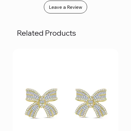
Leave a Review
Related Products