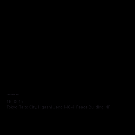
Headquarters
110-0015
Tokyo, Taito City, Higashi Ueno 1-18-4, Peace Building, 4F