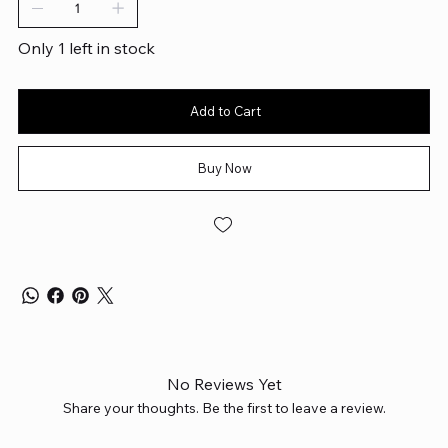
Only 1 left in stock
Add to Cart
Buy Now
No Reviews Yet
Share your thoughts. Be the first to leave a review.