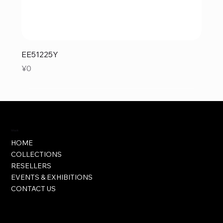
EE51225Y
Price
¥0
Visit
HOME
COLLECTIONS
RESELLERS
EVENTS & EXHIBITIONS
CONTACT US