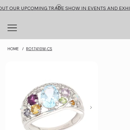
OUT OUR UPCOMING TRADE SHOW IN EVENTS AND EXHI
HOME
/
RO17410W-CS