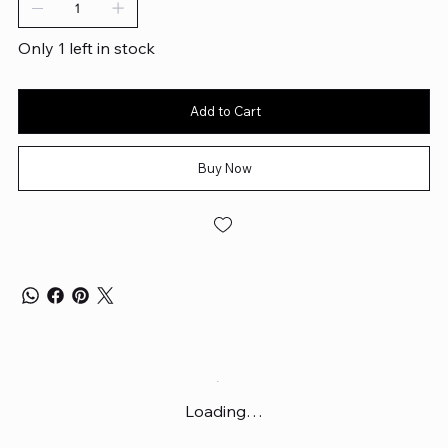
Only 1 left in stock
Add to Cart
Buy Now
Loading…