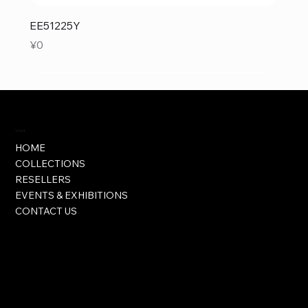
EE51225Y
Price
¥0
Visit
HOME
COLLECTIONS
RESELLERS
EVENTS & EXHIBITIONS
CONTACT US