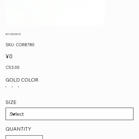
RO12304W-CS
SKU
SKU:
COR8780
COR8780
Price
¥0
CS3.00
GOLD COLOR
SIZE
QUANTITY