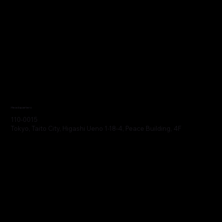
Headquarters
110-0015
Tokyo, Taito City, Higashi Ueno 1-18-4, Peace Building, 4F