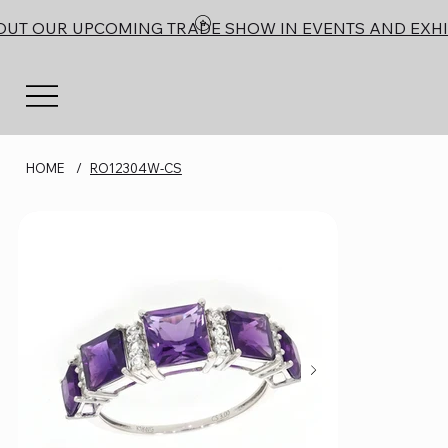
OUT OUR UPCOMING TRADE SHOW IN EVENTS AND EXHI
HOME
/
RO12304W-CS