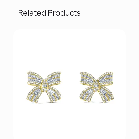
Related Products