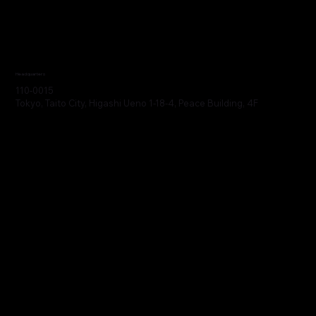
Headquarters
110-0015
Tokyo, Taito City, Higashi Ueno 1-18-4, Peace Building, 4F