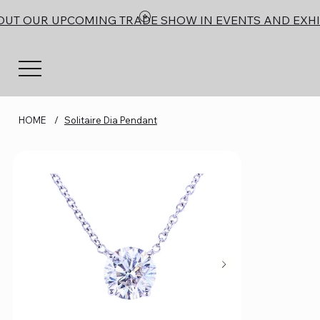
OUT OUR UPCOMING TRADE SHOW IN EVENTS AND EXHI
HOME
/
Solitaire Dia Pendant