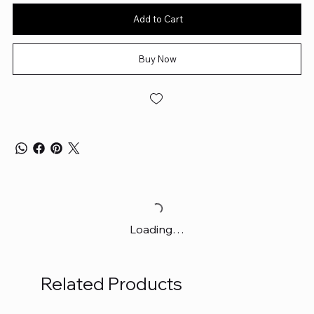
Add to Cart
Buy Now
Loading…
Related Products