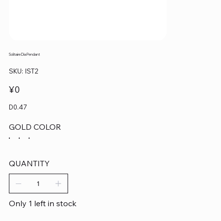
Solitaire Dia Pendant
SKU
SKU:
IST2
IST2
Price
¥0
D0.47
GOLD COLOR
QUANTITY
Only 1 left in stock