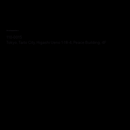
Headquarters
110-0015
Tokyo, Taito City, Higashi Ueno 1-18-4, Peace Building, 4F