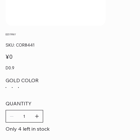
EE51996Y
SKU
SKU:
COR8441
COR8441
Price
¥0
D0.9
GOLD COLOR
QUANTITY
Only 4 left in stock