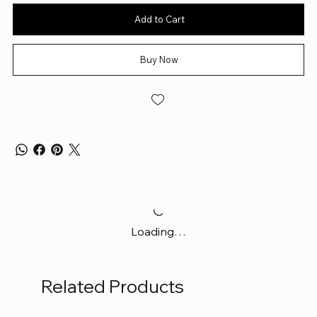
Add to Cart
Buy Now
Loading…
Related Products