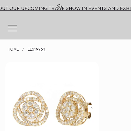
OUT OUR UPCOMING TRADE SHOW IN EVENTS AND EXHI
HOME
/
EE51996Y