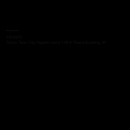
Headquarters
110-0015
Tokyo, Taito City, Higashi Ueno 1-18-4, Peace Building, 4F