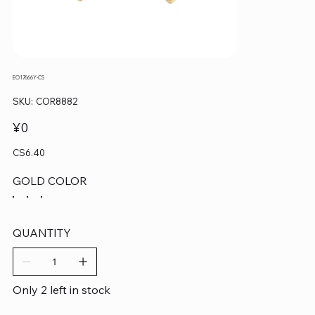
EO17666Y-CS
SKU
SKU:
COR8882
COR8882
Price
¥0
CS6.40
GOLD COLOR
QUANTITY
Only 2 left in stock