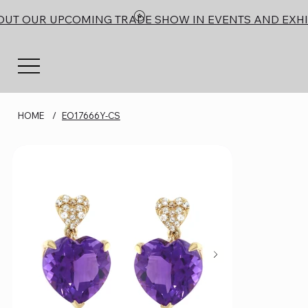
OUT OUR UPCOMING TRADE SHOW IN EVENTS AND EXHI
HOME
/
EO17666Y-CS