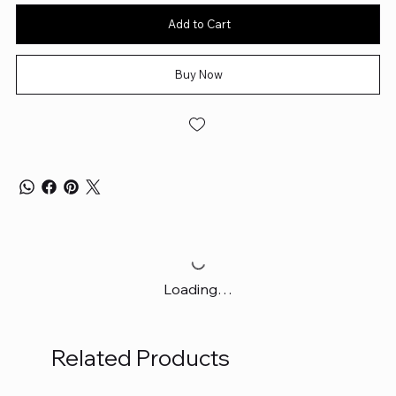
Add to Cart
Buy Now
Loading…
Related Products