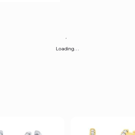
Loading…