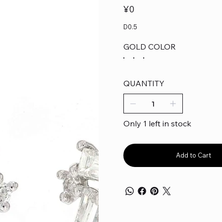
Price
¥0
D0.5
GOLD COLOR
QUANTITY
Only 1 left in stock
Add to Cart