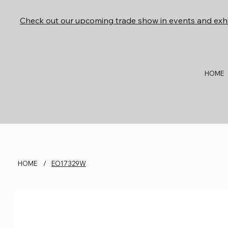
Check out our upcoming trade show in events and exhi
HOME
HOME
/
EO17329W