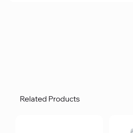
Related Products