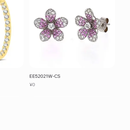
Quick View
EE52021W-CS
Price
¥0