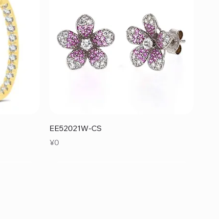
Quick View
EE52021W-CS
Price
¥0