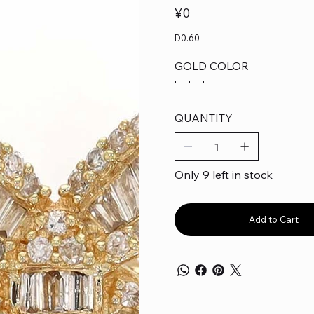
Price
¥0
D0.60
GOLD COLOR
QUANTITY
Only 9 left in stock
Add to Cart