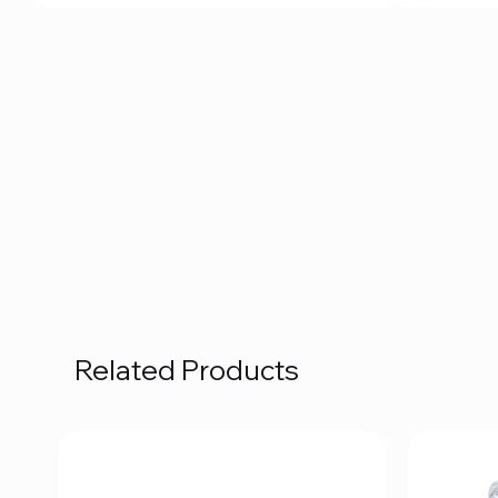
Related Products