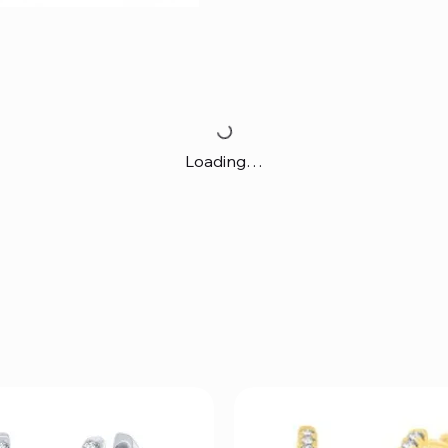
Loading…