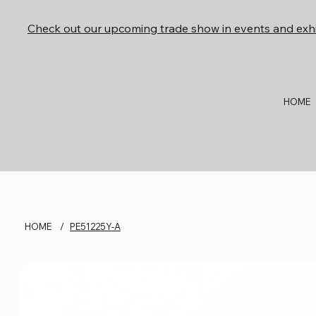
Check out our upcoming trade show in events and exhi
HOME
HOME
/
PE51225Y-A