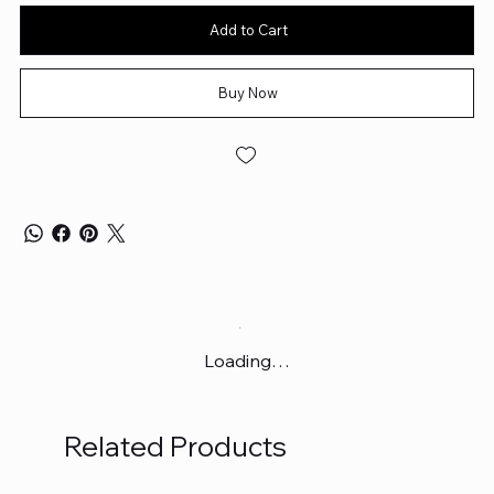
Add to Cart
Buy Now
Loading…
Related Products