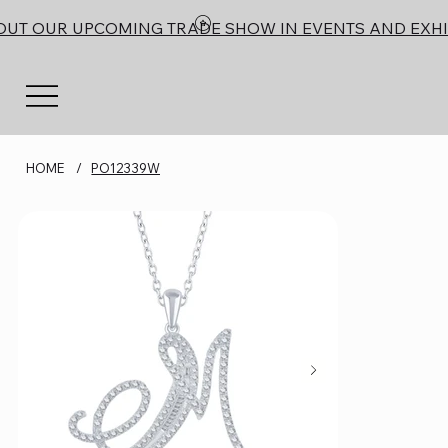
OUT OUR UPCOMING TRADE SHOW IN EVENTS AND EXHI
HOME
/
PO12339W