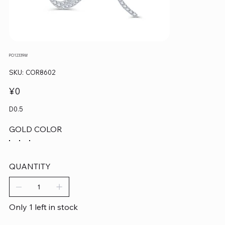
PO12339W
SKU
SKU:
COR8602
COR8602
Price
¥0
D0.5
GOLD COLOR
QUANTITY
Only 1 left in stock