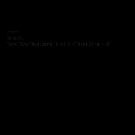
Headquarters
110-0015
Tokyo, Taito City, Higashi Ueno 1-18-4, Peace Building, 4F