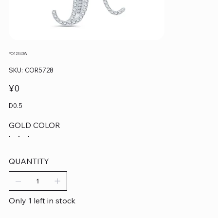
PO12343W
SKU
SKU:
COR5728
COR5728
Price
¥0
D0.5
GOLD COLOR
QUANTITY
Only 1 left in stock