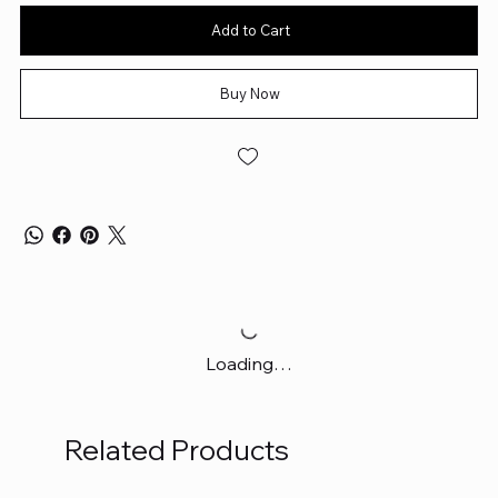
Add to Cart
Buy Now
Loading…
Related Products