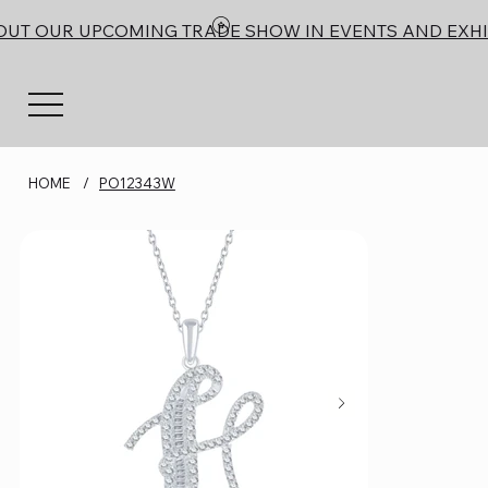
OUT OUR UPCOMING TRADE SHOW IN EVENTS AND EXHI
HOME
/
PO12343W