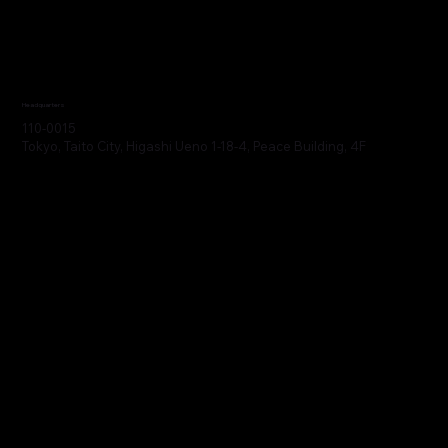
Headquarters
110-0015
Tokyo, Taito City, Higashi Ueno 1-18-4, Peace Building, 4F