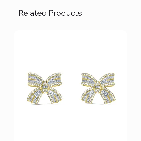
Related Products