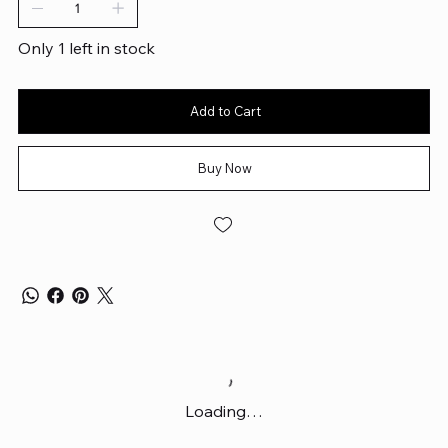
Only 1 left in stock
Add to Cart
Buy Now
Loading…