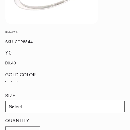
RE51250W-A
SKU
SKU:
COR8844
COR8844
Price
¥0
D0.40
GOLD COLOR
SIZE
QUANTITY