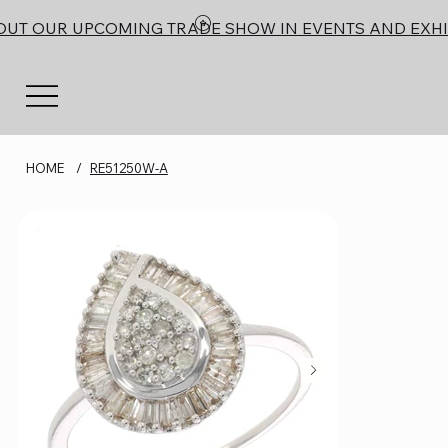
OUT OUR UPCOMING TRADE SHOW IN EVENTS AND EXHI
HOME
/
RE51250W-A