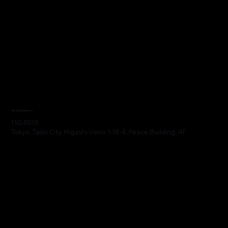
Headquarters
110-0015
Tokyo, Taito City, Higashi Ueno 1-18-4, Peace Building, 4F