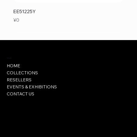
EE51225Y
Price
¥0
Visit
HOME
COLLECTIONS
RESELLERS
EVENTS & EXHIBITIONS
CONTACT US