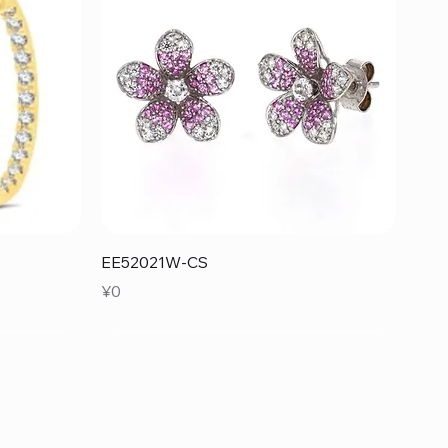
Quick View
EE52021W-CS
Price
¥0