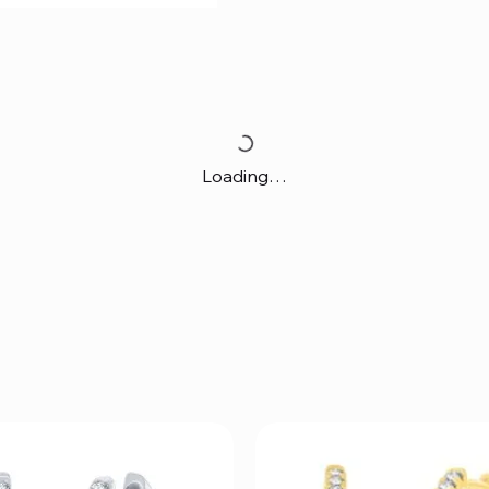
Loading…