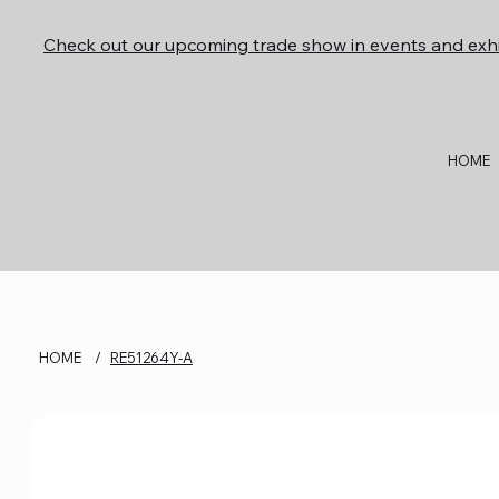
Check out our upcoming trade show in events and exhi
HOME
HOME
/
RE51264Y-A