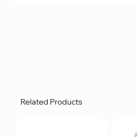
Related Products