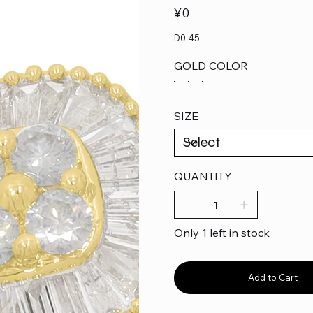
Price
¥0
D0.45
GOLD COLOR
SIZE
QUANTITY
Only 1 left in stock
Add to Cart