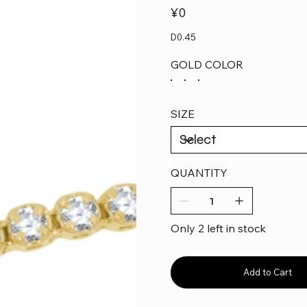
Price
¥0
D0.45
GOLD COLOR
SIZE
QUANTITY
Only 2 left in stock
Add to Cart