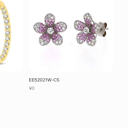
Quick View
EE52021W-CS
Price
¥0