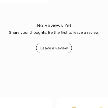
No Reviews Yet
Share your thoughts. Be the first to leave a review.
Leave a Review