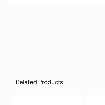
Related Products