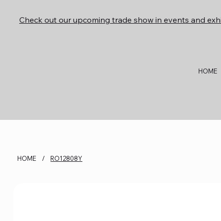
Check out our upcoming trade show in events and exhi
HOME
HOME
/
RO12808Y