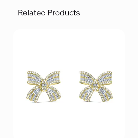
Related Products