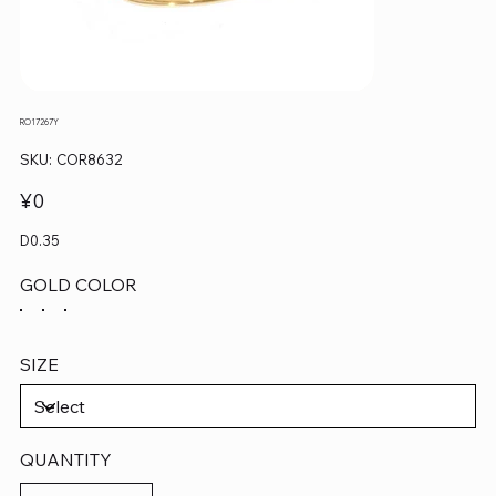
RO17267Y
SKU
SKU:
COR8632
COR8632
Price
¥0
D0.35
GOLD COLOR
SIZE
QUANTITY