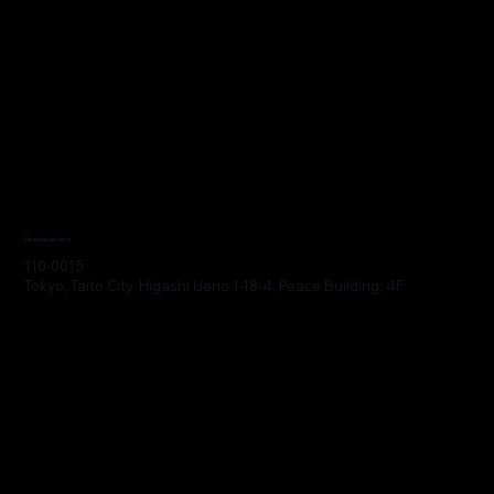
Headquarters
110-0015
Tokyo, Taito City, Higashi Ueno 1-18-4, Peace Building, 4F