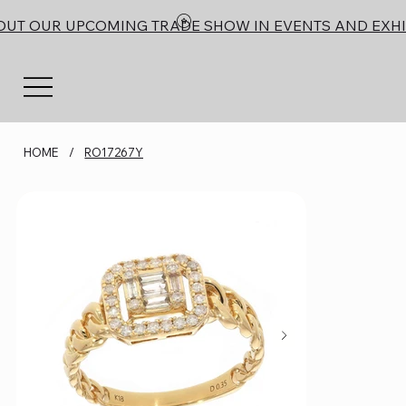
OUT OUR UPCOMING TRADE SHOW IN EVENTS AND EXHI
HOME
/
RO17267Y