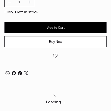
Only 1 left in stock
Add to Cart
Buy Now
Loading…