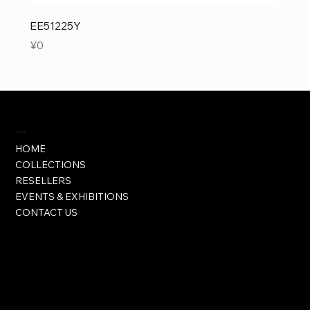
EE51225Y
Price
¥0
Visit
HOME
COLLECTIONS
RESELLERS
EVENTS & EXHIBITIONS
CONTACT US