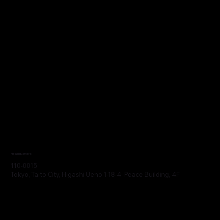
Headquarters
110-0015
Tokyo, Taito City, Higashi Ueno 1-18-4, Peace Building, 4F