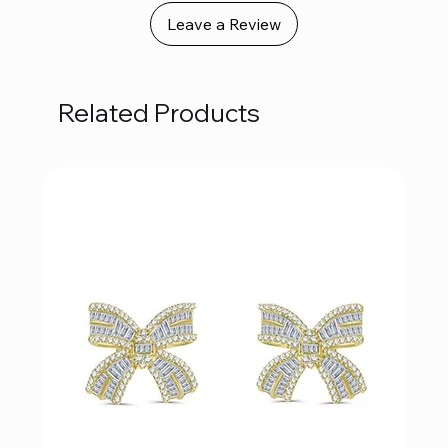
Leave a Review
Related Products