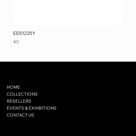
EE51225Y
Price
¥0
Visit
HOME
COLLECTIONS
RESELLERS
EVENTS & EXHIBITIONS
CONTACT US