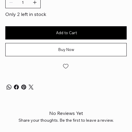
Only 2 left in stock
Add to Cart
Buy Now
No Reviews Yet
Share your thoughts. Be the first to leave a review.