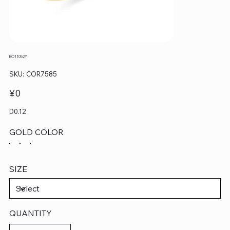
RO11052Y
SKU
SKU:
COR7585
COR7585
Price
¥0
D0.12
GOLD COLOR
SIZE
QUANTITY