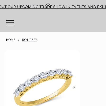
OUT OUR UPCOMING TRADE SHOW IN EVENTS AND EXHI
HOME
/
RO11052Y