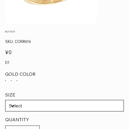
RO17167Y
SKU
SKU:
COR8616
COR8616
Price
¥0
D1
GOLD COLOR
SIZE
QUANTITY