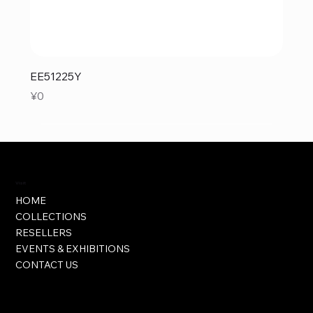
EE51225Y
Price
¥0
Visit
HOME
COLLECTIONS
RESELLERS
EVENTS & EXHIBITIONS
CONTACT US