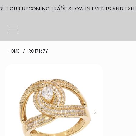
OUT OUR UPCOMING TRADE SHOW IN EVENTS AND EXHI
HOME
/
RO17167Y