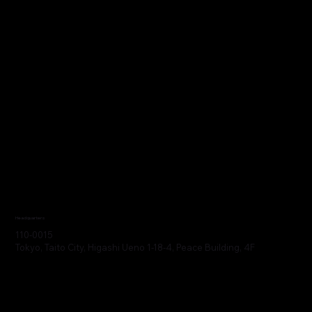
Headquarters
110-0015
Tokyo, Taito City, Higashi Ueno 1-18-4, Peace Building, 4F