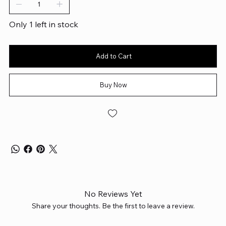
Only 1 left in stock
Add to Cart
Buy Now
No Reviews Yet
Share your thoughts. Be the first to leave a review.