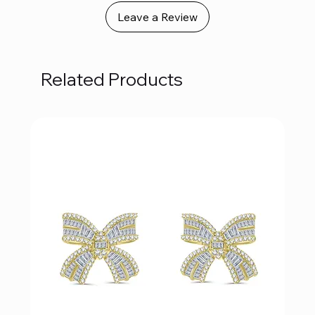
Leave a Review
Related Products