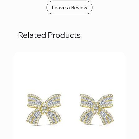
Leave a Review
Related Products