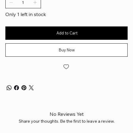
Only 1 left in stock
Add to Cart
Buy Now
No Reviews Yet
Share your thoughts. Be the first to leave a review.