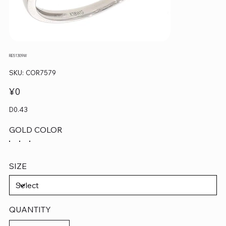
RE51309W
SKU
SKU:
COR7579
COR7579
Price
¥0
D0.43
GOLD COLOR
SIZE
QUANTITY