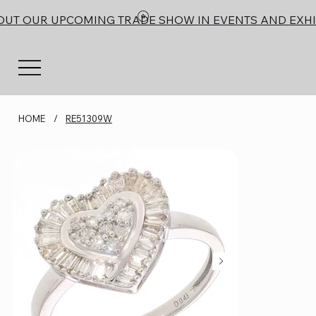
OUT OUR UPCOMING TRADE SHOW IN EVENTS AND EXHI
HOME
/
RE51309W