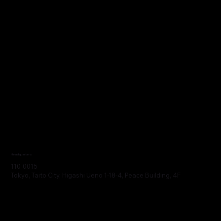
Headquarters
110-0015
Tokyo, Taito City, Higashi Ueno 1-18-4, Peace Building, 4F