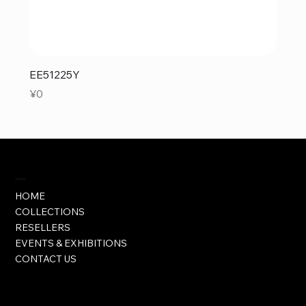
EE51225Y
Price
¥0
Visit
HOME
COLLECTIONS
RESELLERS
EVENTS & EXHIBITIONS
CONTACT US