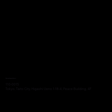
Headquarters
110-0015
Tokyo, Taito City, Higashi Ueno 1-18-4, Peace Building, 4F