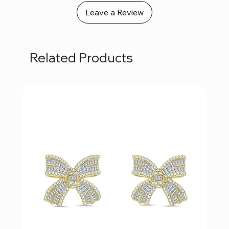
Leave a Review
Related Products