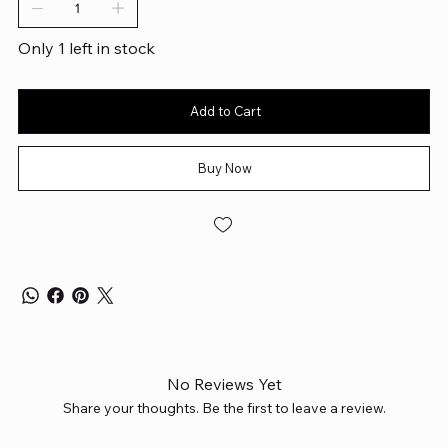
Only 1 left in stock
Add to Cart
Buy Now
No Reviews Yet
Share your thoughts. Be the first to leave a review.