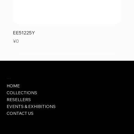
EE51225Y
Price
¥0
Visit
HOME
COLLECTIONS
RESELLERS
EVENTS & EXHIBITIONS
CONTACT US