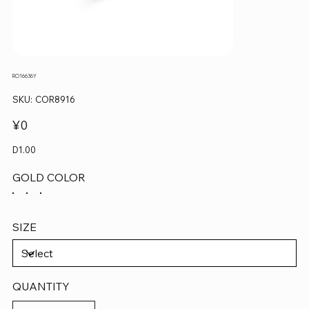
RO16636Y
SKU
SKU:
COR8916
COR8916
Price
¥0
D1.00
GOLD COLOR
SIZE
QUANTITY