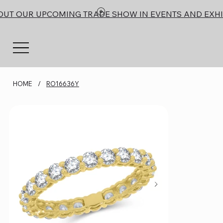
OUT OUR UPCOMING TRADE SHOW IN EVENTS AND EXHI
HOME
/
RO16636Y