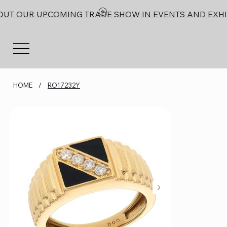
OUT OUR UPCOMING TRADE SHOW IN EVENTS AND EXHI
HOME
/
RO17232Y