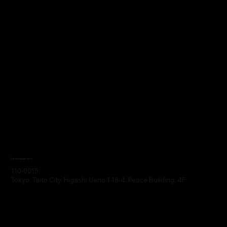
Headquarters
110-0015
Tokyo, Taito City, Higashi Ueno 1-18-4, Peace Building, 4F