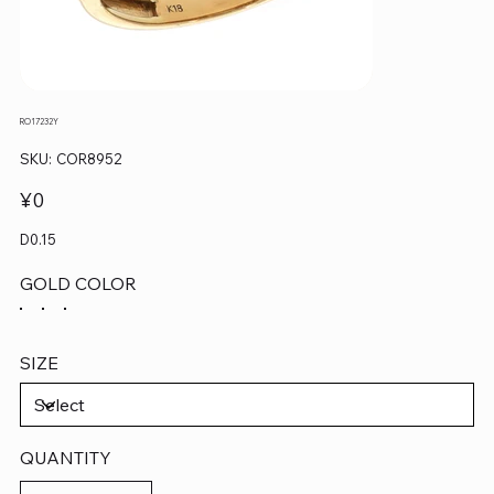
RO17232Y
SKU
SKU:
COR8952
COR8952
Price
¥0
D0.15
GOLD COLOR
SIZE
QUANTITY