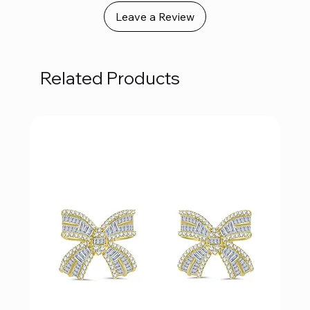
Leave a Review
Related Products