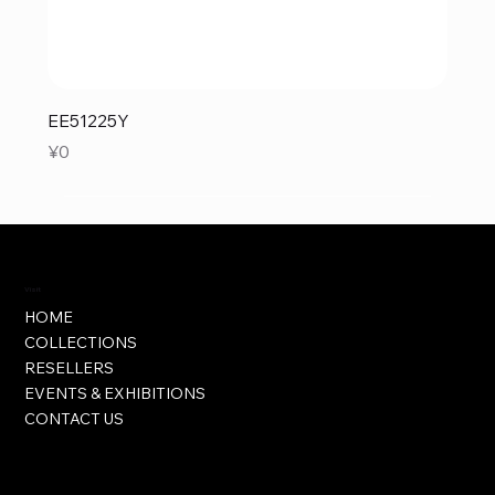
EE51225Y
Price
¥0
Visit
HOME
COLLECTIONS
RESELLERS
EVENTS & EXHIBITIONS
CONTACT US