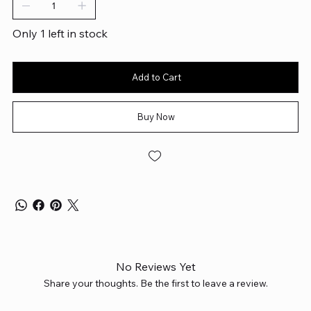
Only 1 left in stock
Add to Cart
Buy Now
No Reviews Yet
Share your thoughts. Be the first to leave a review.