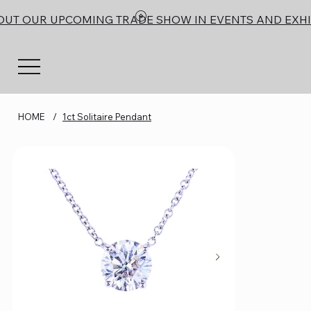
OUT OUR UPCOMING TRADE SHOW IN EVENTS AND EXHI
HOME
/
1ct Solitaire Pendant