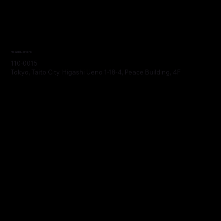
Headquarters
110-0015
Tokyo, Taito City, Higashi Ueno 1-18-4, Peace Building, 4F