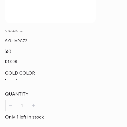
1ct Solitaire Pendant
SKU
SKU:
MRG72
MRG72
Price
¥0
D1.008
GOLD COLOR
QUANTITY
Only 1 left in stock