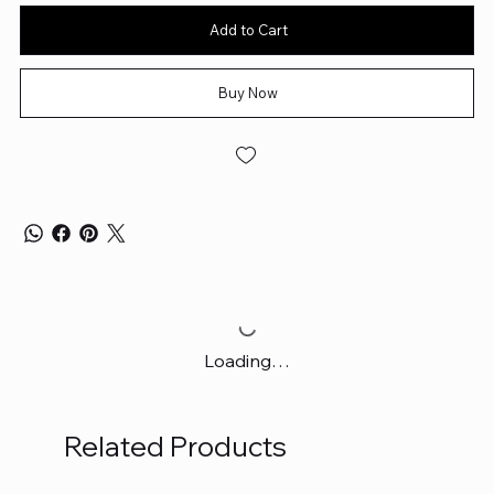
Add to Cart
Buy Now
Loading…
Related Products