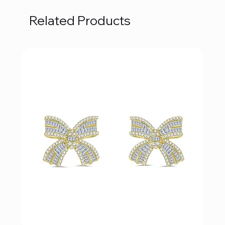
Related Products