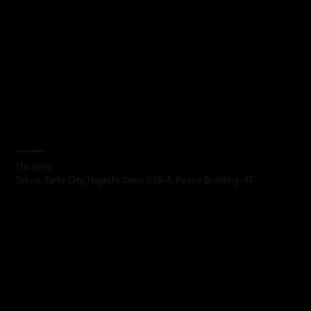
Headquarters
110-0015
Tokyo, Taito City, Higashi Ueno 1-18-4, Peace Building, 4F