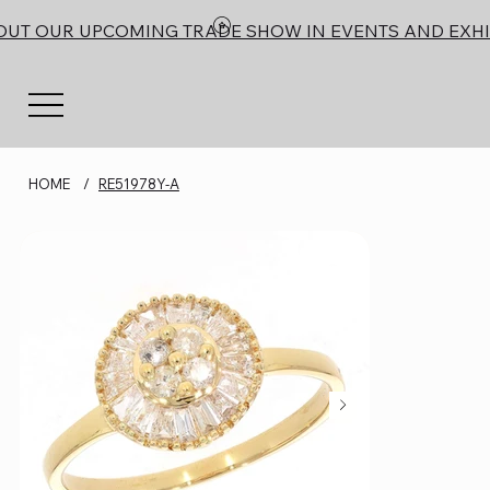
OUT OUR UPCOMING TRADE SHOW IN EVENTS AND EXHI
HOME
/
RE51978Y-A