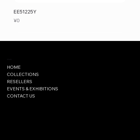
EE51225Y
Price
¥0
Visit
HOME
COLLECTIONS
RESELLERS
EVENTS & EXHIBITIONS
CONTACT US