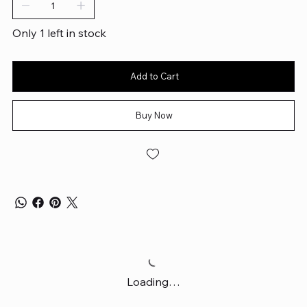
Only 1 left in stock
Add to Cart
Buy Now
Loading…