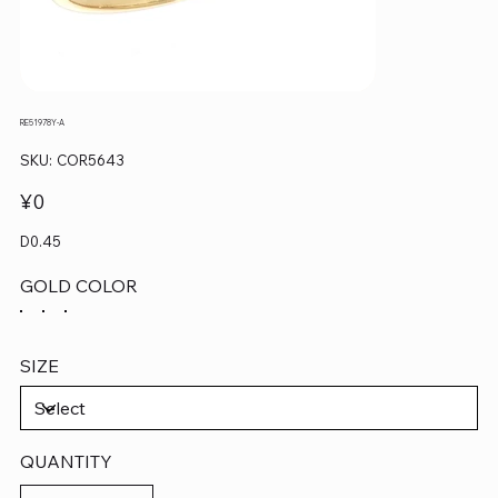
RE51978Y-A
SKU
SKU:
COR5643
COR5643
Price
¥0
D0.45
GOLD COLOR
SIZE
QUANTITY